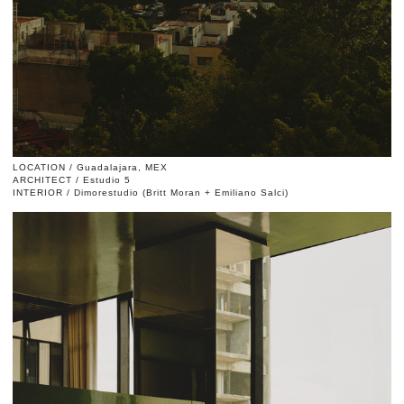
LOCATION / Guadalajara, MEX
ARCHITECT / Estudio 5
INTERIOR / Dimorestudio (Britt Moran + Emiliano Salci)